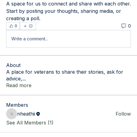
A space for us to connect and share with each other. 
Start by posting your thoughts, sharing media, or 
creating a poll.
0
0
Write a comment...
About
A place for veterans to share their stories, ask for
advice,
...
Read more
Members
nheathii
Follow
nheathii
See All Members (1)