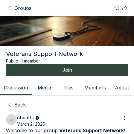
Groups
Veterans Support Network
Public
·
1 member
Join
Discussion
Media
Files
Members
About
Back
nheathii
nheathii
March 2, 2026
Welcome to our group 
Veterans Support Network
! 